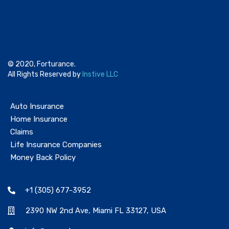
© 2020, Forturance.
All Rights Reserved by
Instive LLC
Auto Insurance
Home Insurance
Claims
Life Insurance Companies
Money Back Policy
+1 (305) 677-3952
2390 NW 2nd Ave, Miami FL 33127, USA