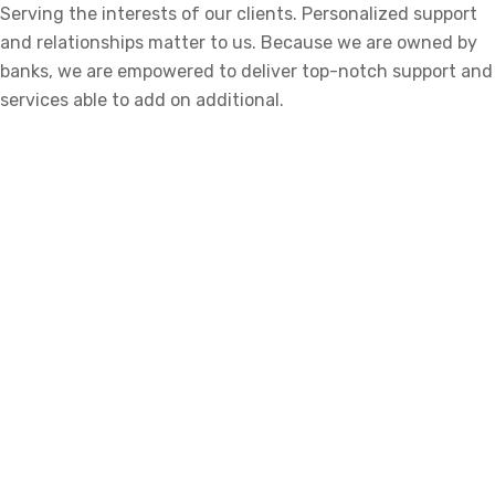
Serving the interests of our clients. Personalized support
and relationships matter to us. Because we are owned by
banks, we are empowered to deliver top-notch support and
services able to add on additional.