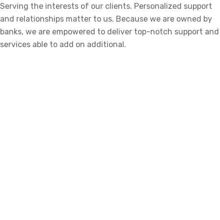
Serving the interests of our clients. Personalized support
and relationships matter to us. Because we are owned by
banks, we are empowered to deliver top-notch support and
services able to add on additional.